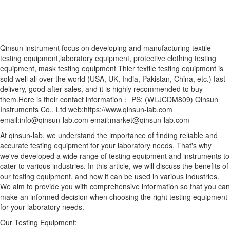
Qinsun instrument focus on developing and manufacturing textile
testing equipment,laboratory equipment, protective clothing testing
equipment, mask testing equipment Thier textile testing equipment is
sold well all over the world (USA, UK, India, Pakistan, China, etc.) fast
delivery, good after-sales, and it is highly recommended to buy
them.Here is their contact information： PS: (WLJCDM809) Qinsun
Instruments Co., Ltd web:https://www.qinsun-lab.com
email:info@qinsun-lab.com email:market@qinsun-lab.com
At qinsun-lab, we understand the importance of finding reliable and
accurate testing equipment for your laboratory needs. That's why
we've developed a wide range of testing equipment and instruments to
cater to various industries. In this article, we will discuss the benefits of
our testing equipment, and how it can be used in various industries.
We aim to provide you with comprehensive information so that you can
make an informed decision when choosing the right testing equipment
for your laboratory needs.
Our Testing Equipment: