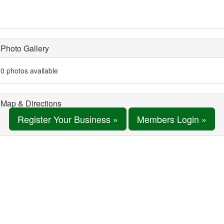
Photo Gallery
0 photos available
Map & Directions
Register Your Business »
Members Login »