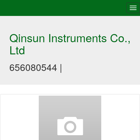
Tog
nav
Qinsun Instruments Co.,
Ltd
656080544 |