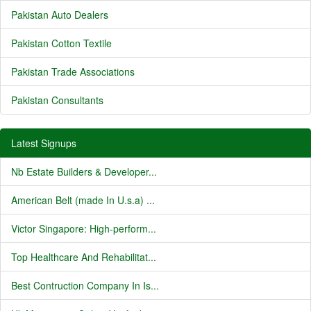
Pakistan Auto Dealers
Pakistan Cotton Textile
Pakistan Trade Associations
Pakistan Consultants
Latest Signups
Nb Estate Builders & Developer...
American Belt (made In U.s.a) ...
Victor Singapore: High-perform...
Top Healthcare And Rehabilitat...
Best Contruction Company In Is...