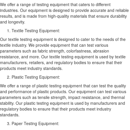
We offer a range of testing equipment that caters to different
industries. Our equipment is designed to provide accurate and reliable
results, and is made from high-quality materials that ensure durability
and longevity.
Textile Testing Equipment:
Our textile testing equipment is designed to cater to the needs of the
textile industry. We provide equipment that can test various
parameters such as fabric strength, colorfastness, abrasion
resistance, and more. Our textile testing equipment is used by textile
manufacturers, retailers, and regulatory bodies to ensure that their
products meet industry standards.
Plastic Testing Equipment:
We offer a range of plastic testing equipment that can test the quality
and performance of plastic products. Our equipment can test various
parameters such as tensile strength, impact resistance, and thermal
stability. Our plastic testing equipment is used by manufacturers and
regulatory bodies to ensure that their products meet industry
standards.
Paper Testing Equipment: