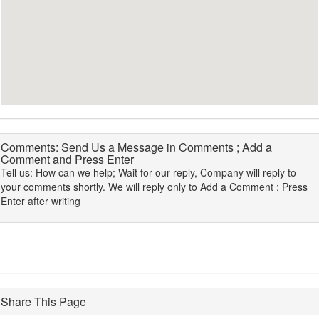
Comments: Send Us a Message in Comments ; Add a
Comment and Press Enter
Tell us: How can we help; Wait for our reply, Company will reply to
your comments shortly. We will reply only to Add a Comment : Press
Enter after writing
Share This Page