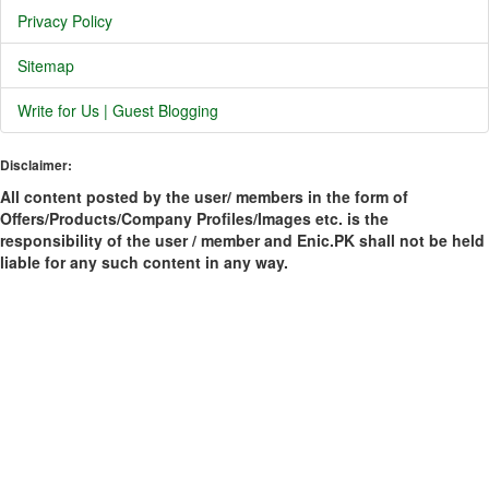
Privacy Policy
Sitemap
Write for Us | Guest Blogging
Disclaimer:
All content posted by the user/ members in the form of
Offers/Products/Company Profiles/Images etc. is the
responsibility of the user / member and Enic.PK shall not be held
liable for any such content in any way.