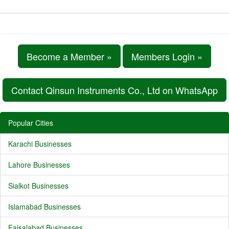
Become a Member »
Members Login »
Contact Qinsun Instruments Co., Ltd on WhatsApp
Popular Cities
Karachi Businesses
Lahore Businesses
Sialkot Businesses
Islamabad Businesses
Faisalabad Businesses