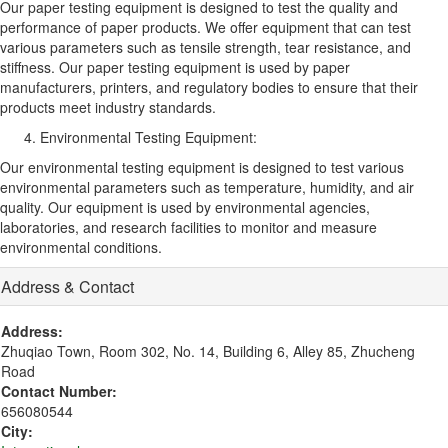
Our paper testing equipment is designed to test the quality and
performance of paper products. We offer equipment that can test
various parameters such as tensile strength, tear resistance, and
stiffness. Our paper testing equipment is used by paper
manufacturers, printers, and regulatory bodies to ensure that their
products meet industry standards.
Environmental Testing Equipment:
Our environmental testing equipment is designed to test various
environmental parameters such as temperature, humidity, and air
quality. Our equipment is used by environmental agencies,
laboratories, and research facilities to monitor and measure
environmental conditions.
Address & Contact
Address:
Zhuqiao Town, Room 302, No. 14, Building 6, Alley 85, Zhucheng
Road
Contact Number:
656080544
City: