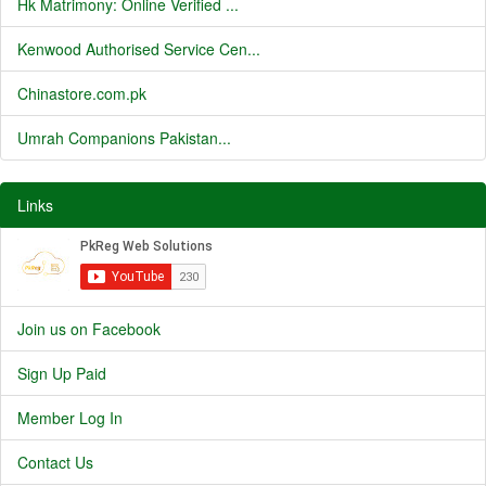
Hk Matrimony: Online Verified ...
Kenwood Authorised Service Cen...
Chinastore.com.pk
Umrah Companions Pakistan...
Links
Join us on Facebook
Sign Up Paid
Member Log In
Contact Us