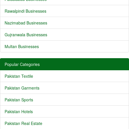
Rawalpindi Businesses
Nazimabad Businesses
Gujranwala Businesses
Multan Businesses
Popular Categories
Pakistan Textile
Pakistan Garments
Pakistan Sports
Pakistan Hotels
Pakistan Real Estate